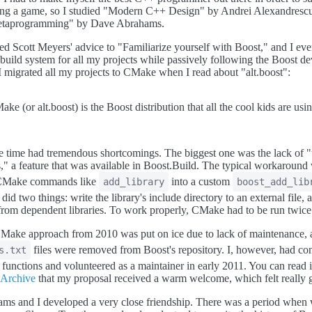
ing a game, so I studied "Modern C++ Design" by Andrei Alexandres
etaprogramming" by Dave Abrahams.
wed Scott Meyers' advice to "Familiarize yourself with Boost," and I ev
build system for all my projects while passively following the Boost d
. I migrated all my projects to CMake when I read about "alt.boost":
ke (or alt.boost) is the Boost distribution that all the cool kids are usin
 time had tremendous shortcomings. The biggest one was the lack of 
," a feature that was available in Boost.Build. The typical workaround
n CMake commands like
into a custom
add_library
boost_add_lib
 did two things: write the library's include directory to an external file, 
s from dependent libraries. To work properly, CMake had to be run twice
Make approach from 2010 was put on ice due to lack of maintenance, a
files were removed from Boost's repository. I, however, had co
s.txt
 functions and volunteered as a maintainer in early 2011. You can read i
 Archive
that my proposal received a warm welcome, which felt really 
ms and I developed a very close friendship. There was a period when