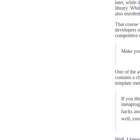
later, while
library. Whil
also enrolle
That course 
developers or
competitive 
Make your
One of the 
contains a c
template met
If you th
metaprogr
hacks and
well, you
Well, I knew