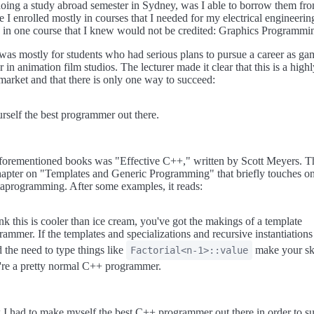
 doing a study abroad semester in Sydney, was I able to borrow them f
e I enrolled mostly in courses that I needed for my electrical engineering
d in one course that I knew would not be credited: Graphics Programmi
was mostly for students who had serious plans to pursue a career as ga
 in animation film studios. The lecturer made it clear that this is a highl
market and that there is only one way to succeed:
self the best programmer out there.
aforementioned books was "Effective C++," written by Scott Meyers. 
hapter on "Templates and Generic Programming" that briefly touches on 
aprogramming. After some examples, it reads:
ink this is cooler than ice cream, you've got the makings of a template
ammer. If the templates and specializations and recursive instantiatio
 the need to type things like
make your sk
Factorial<n-1>::value
're a pretty normal C++ programmer.
 I had to make myself the best C++ programmer out there in order to s