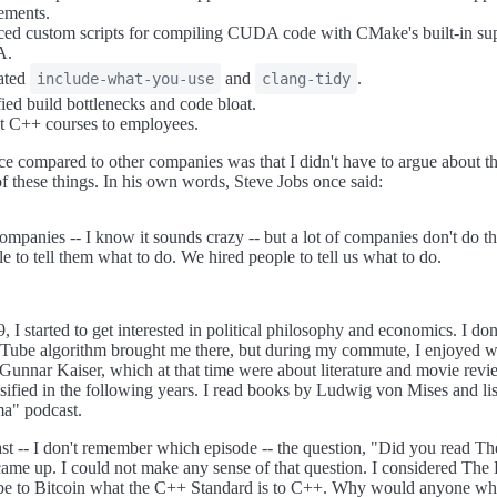
ements.
ed custom scripts for compiling CUDA code with CMake's built-in sup
A.
rated
and
.
include-what-you-use
clang-tidy
fied build bottlenecks and code bloat.
t C++ courses to employees.
ce compared to other companies was that I didn't have to argue about t
f these things. In his own words, Steve Jobs once said:
companies -- I know it sounds crazy -- but a lot of companies don't do t
le to tell them what to do. We hired people to tell us what to do.
 I started to get interested in political philosophy and economics. I do
Tube algorithm brought me there, but during my commute, I enjoyed w
Gunnar Kaiser, which at that time were about literature and movie revi
ensified in the following years. I read books by Ludwig von Mises and lis
a" podcast.
ast -- I don't remember which episode -- the question, "Did you read Th
ame up. I could not make any sense of that question. I considered The 
be to Bitcoin what the C++ Standard is to C++. Why would anyone who