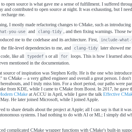
 to open source is what gave me a sense of fulfillment. I suffered thro
ay and contributed to open source at night. It was exhausting, but I nee
 recharge me.
ning, I mostly made refactoring changes to CMake, such as introducing
and
, and then fixing warnings. Those tw
hat-you-use
clang-tidy
roduced me to the codebase and its architecture. First,
include-what-
l the file-level dependencies to me, and
later showed me i
clang-tidy
 code, like all
s or all
loops. This is how I learned abou
typedef
for
 even mentioned in the documentation.
t source of inspiration was Stephen Kelly. He is the one who introduc
" to CMake -- a very gifted engineer and overall a great person. I don'
hereabouts, and I truly miss him. For a short period, our paths were para
ke from KDE, while I came to CMake from Boost. In 2017, he gave th
Modern CMake
at ACCU in April, while I gave the talk
Effective CMa
y. He later joined Microsoft, while I joined Apple.
ed to share details about the project at Apple; all I can say is that it was
autonomous systems. I had nothing to do with AI or ML; I simply did wh
ced complicated CMake wrapper functions with CMake's built-in suppo