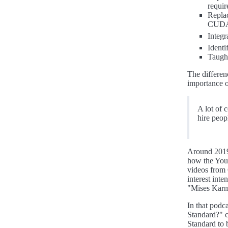
requir
Replac
CUD
Integ
Identi
Taugh
The differen
importance o
A lot of 
hire peop
Around 2019,
how the You
videos from 
interest int
"Mises Karm
In that podc
Standard?" c
Standard to 