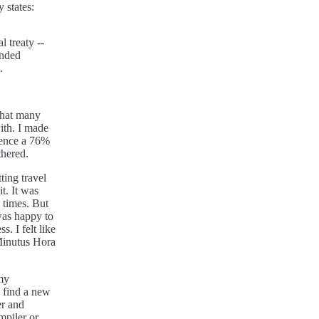
y states:
l treaty --
ended
.
 that many
ith. I made
rience a 76%
thered.
ting travel
t. It was
 times. But
was happy to
. I felt like
Minutus Hora
my
d find a new
er and
mpiler or