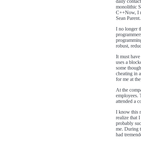
daily contac
monolithic Su
C++Now, I me
Sean Parent.
I no longer
programmers.
programming 
robust, redu
It must have
uses a block
some thought
cheating in 
for me at the
At the compa
employees. 
attended a 
I know this 
realize that 
probably suc
me. During th
had tremend