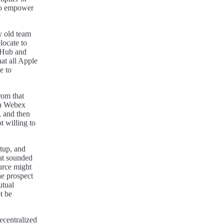
to empower
y old team
locate to
tHub and
at all Apple
e to
rom that
o a Webex
, and then
t willing to
etup, and
at sounded
urce might
he prospect
utual
t be
ecentralized