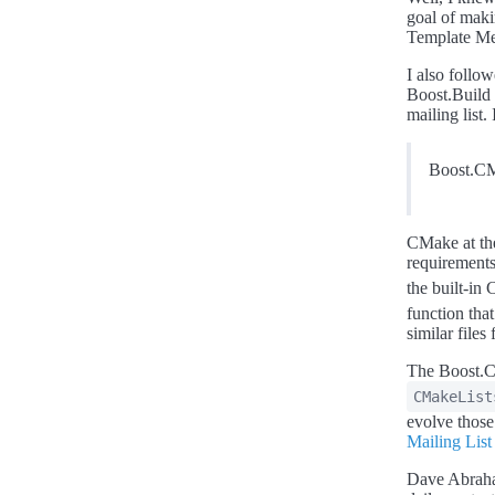
goal of mak
Template M
I also follo
Boost.Build 
mailing list
Boost.CMa
CMake at the
requirements
the built-i
function that
similar file
The Boost.C
CMakeList
evolve those
Mailing List
Dave Abraha