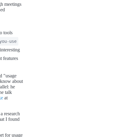
ugh meetings
ded
o tools
you-use
nteresting
t features
ed "usage
t know about
llel: he
e talk
ke
at
 a research
at I found
rt for usage