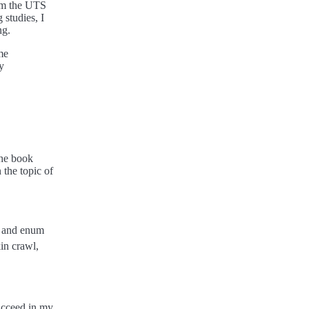
rom the UTS
 studies, I
ng.
me
y
The book
the topic of
ns and enum
in crawl,
ucceed in my