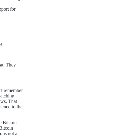
port for
he
hat. They
n't remember
atching
ews. That
tened to the
e Bitcoin
Bitcoin
 is not a