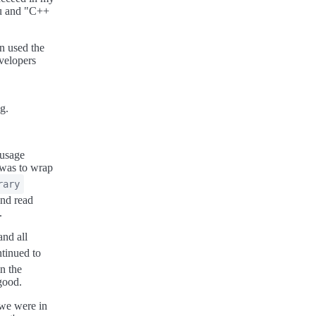
cu and "C++
en used the
evelopers
g.
"usage
 was to wrap
rary
and read
.
nd all
ntinued to
n the
good.
 we were in