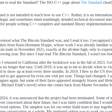
ant to read the Standard? The ISO C++ page about
The Standard
clearl
ard is not intended to teach how to use C++. Rather, it is an internationa
 legal, and sometimes mind-numbingly detailed technical document int
 for people writing C++ compilers and standard library implementations
derstood what The Bitcoin Standard was, and I read it too. I recognized
taken from Hans-Hermann Hoppe, whose work I was already familiar w
coin trade in November 2021, exactly at the all-time high, only to expe
llowing year. But since I had read The Bitcoin Standard, I wasn't too bo
e I returned to California after the lockdown was in the fall of 2023. Get
 no longer that easy. Until 2019, it was up to me to decide when to visi
to show up at least every three months. In 2019, I flew to the US five
ard to get approval for even one visit per year. Things had changed. I 
agues again, but some of their faces appeared strangely frozen and lifeless
Michael Ende's novel) when she comes back from Master Secundus 
2024, it was announced that the project had been terminated. Some of 
ere concerned about their future, but I was fairly confident that I woul
everal options. The simplest was for our entire build team to stay togeth
a new organization as a whole. My preferred option was to work on a co