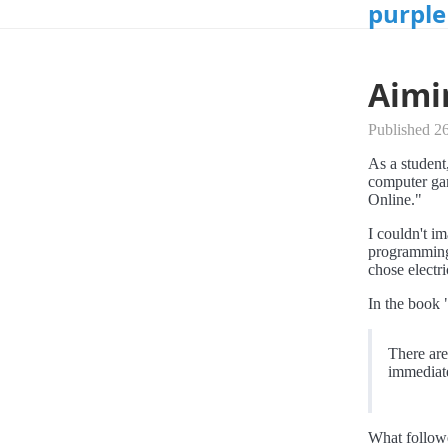
purple
Aimi
Published 26
As a student
computer gam
Online."
I couldn't i
programming 
chose electri
In the book 
There are 
immediate
What followe