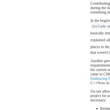
Contributing
during the d
something to
In the begin
include-w
basically int
explained al
places in the
that weren't
Another grea
requirements
his current w
came to CMa
Embracing 
C++Now in Ma
I'm not allow
project for 
necessary:
Repla