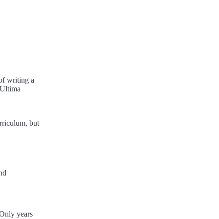
f writing a
"Ultima
rriculum, but
and
 Only years