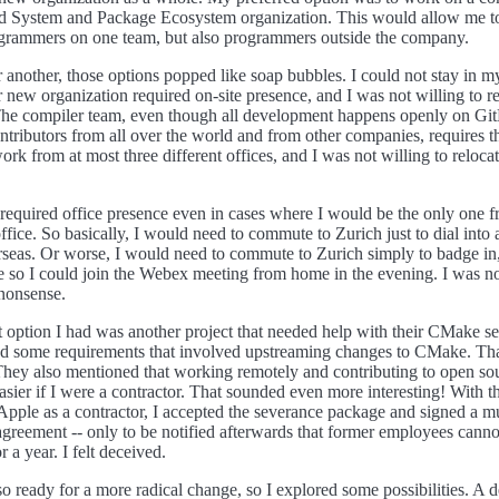
ild System and Package Ecosystem organization. This would allow me 
ogrammers on one team, but also programmers outside the company.
r another, those options popped like soap bubbles. I could not stay in m
r new organization required on-site presence, and I was not willing to re
 The compiler team, even though all development happens openly on Gi
ntributors from all over the world and from other companies, requires th
rk from at most three different offices, and I was not willing to relocat
required office presence even in cases where I would be the only one f
office. So basically, I would need to commute to Zurich just to dial int
seas. Or worse, I would need to commute to Zurich simply to badge in
e so I could join the Webex meeting from home in the evening. I was no
nonsense.
t option I had was another project that needed help with their CMake s
ad some requirements that involved upstreaming changes to CMake. Th
 They also mentioned that working remotely and contributing to open so
easier if I were a contractor. That sounded even more interesting! With t
 Apple as a contractor, I accepted the severance package and signed a m
agreement -- only to be notified afterwards that former employees canno
r a year. I felt deceived.
so ready for a more radical change, so I explored some possibilities. A d