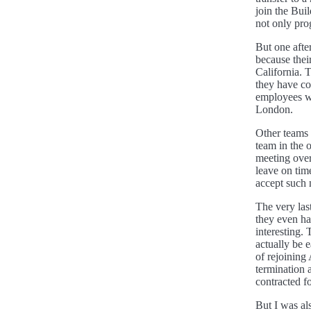
join the Bu
not only pr
But one afte
because thei
California.
they have co
employees wo
London.
Other teams 
team in the 
meeting over
leave on tim
accept such 
The very las
they even h
interesting.
actually be 
of rejoining
termination 
contracted fo
But I was al