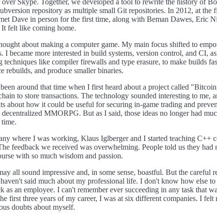
t over Skype. Together, we developed a tool to rewrite the history of Bo
bversion repository as multiple small Git repositories. In 2012, at the fi
t Dave in person for the first time, along with Beman Dawes, Eric Ni
 It felt like coming home.
 thought about making a computer game. My main focus shifted to emp
 I became more interested in build systems, version control, and CI, a
techniques like compiler firewalls and type erasure, to make builds fa
ce rebuilds, and produce smaller binaries.
 been around that time when I first heard about a project called "Bitcoi
chain to store transactions. The technology sounded interesting to me, a
s about how it could be useful for securing in-game trading and preve
a decentralized MMORPG. But as I said, those ideas no longer had muc
 time.
ny where I was working, Klaus Iglberger and I started teaching C++ c
The feedback we received was overwhelming. People told us they had 
course with so much wisdom and passion.
may all sound impressive and, in some sense, boastful. But the careful 
I haven't said much about my professional life. I don't know how else to p
k as an employee. I can't remember ever succeeding in any task that wa
e first three years of my career, I was at six different companies. I felt 
ous doubts about myself.