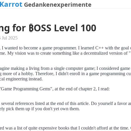
Karrot
Gedankenexperimente
ng for ₿OSS Level 100
 Jul 2025
, I wanted to become a game programmer. I learned C++ with the goal o
e. My vision was to create something like a decentralized version of 
magine making a living from a single computer game; I considered game
more of a hobby. Therefore, I didn't enroll in a game programming cu
cal engineering instead.
"Game Programming Gems", at the end of chapter 2, I read:
several references listed at the end of this article. Do yourself a favor 
ly pick them up if you don't yet own them.
d was a list of quite expensive books that I couldn't afford at the time.