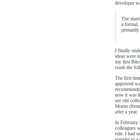
developer w
The stand
a formal,
primarily
I finally un
ideas were 
my first Bit
crash the fo
The first tim
approved was
recommended 
now it was h
see old colle
Momo (from 
after a year.
In February 
colleagues w
role. I had s
transfer to 