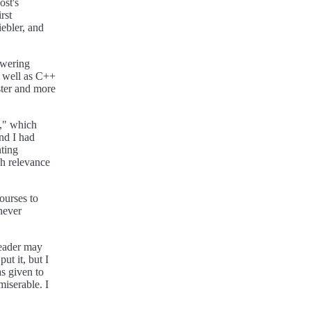
ost's
rst
ebler, and
owering
s well as C++
ster and more
n," which
nd I had
nting
h relevance
ourses to
never
reader may
ut it, but I
s given to
miserable. I