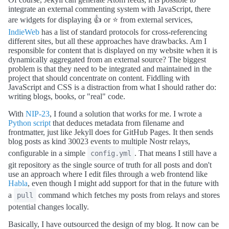
integrate an external commenting system with JavaScript, there
are widgets for displaying 👍 or ⭐ from external services,
IndieWeb
has a list of standard protocols for cross-referencing
different sites, but all these approaches have drawbacks. Am I
responsible for content that is displayed on my website when it is
dynamically aggregated from an external source? The biggest
problem is that they need to be integrated and maintained in the
project that should concentrate on content. Fiddling with
JavaScript and CSS is a distraction from what I should rather do:
writing blogs, books, or "real" code.
With
NIP-23
, I found a solution that works for me. I wrote a
Python script
that deduces metadata from filename and
frontmatter, just like Jekyll does for GitHub Pages. It then sends
blog posts as kind 30023 events to multiple Nostr relays,
configurable in a simple
. That means I still have a
config.yml
git repository as the single source of truth for all posts and don't
use an approach where I edit files through a web frontend like
Habla
, even though I might add support for that in the future with
a
command which fetches my posts from relays and stores
pull
potential changes locally.
Basically, I have outsourced the design of my blog. It now can be