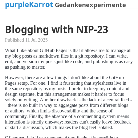
purpleKarrot
Gedankenexperimente
Blogging with NIP-23
Published 11 Jul 2025
What I like about GitHub Pages is that it allows me to manage all
my blog posts as markdown files in a git repository. I can write,
edit, and version my posts just like code, and publishing is as easy
as pushing to master.
However, there are a few things I don't like about the GitHub
Pages setup. For one, I find it frustrating that stylesheets live in
the same repository as my posts. I prefer to keep my content and
design separate, but this arrangement makes it harder to focus
solely on writing. Another drawback is the lack of a central feed -
- there is no built-in way to aggregate posts from different blogs
or authors, which limits discoverability and the sense of
community. Finally, the absence of a commenting system means
interaction is strictly one-way; readers can't easily leave feedback
or start a discussion, which makes the blog feel isolated.
Of course, Jekyll can generate Atom feeds, it is possible to