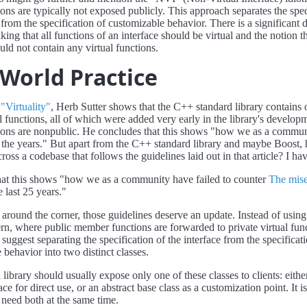
ions are typically not exposed publicly. This approach separates the spec
 from the specification of customizable behavior. There is a significant 
ing that all functions of an interface should be virtual and the notion t
uld not contain any virtual functions.
-World Practice
e
"Virtuality"
, Herb Sutter shows that the C++ standard library contains 
al functions, all of which were added very early in the library's develop
tions are nonpublic. He concludes that this shows "how we as a commu
 the years." But apart from the C++ standard library and maybe Boost,
oss a codebase that follows the guidelines laid out in that article? I hav
hat this shows "how we as a community have failed to counter
The mise
 last 25 years."
round the corner, those guidelines deserve an update. Instead of using
rn, where public member functions are forwarded to private virtual func
 suggest separating the specification of the interface from the specificat
 behavior into two distinct classes.
a library should usually expose only one of these classes to clients: eithe
face for direct use, or an abstract base class as a customization point. I
o need both at the same time.