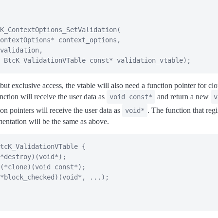
K_ContextOptions_SetValidation
(
ontextOptions
*
 context_options
,
validation
,
BtcK_ValidationVTable
const
*
 validation_vtable
)
;
ut exclusive access, the vtable will also need a function pointer for cl
nction will receive the user data as
and return a new
void const*
v
ion pointers will receive the user data as
. The function that regi
void*
mentation will be the same as above.
tcK_ValidationVTable
{
*
destroy
)
(
void
*
)
;
(
*
clone
)
(
void
const
*
)
;
*
block_checked
)
(
void
*
,
.
.
.
)
;