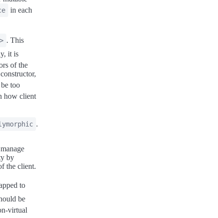
in each
ce
. This
>
, it is
ors of the
 constructor,
 be too
n how client
.
lymorphic
o manage
ty by
 the client.
apped to
hould be
on-virtual