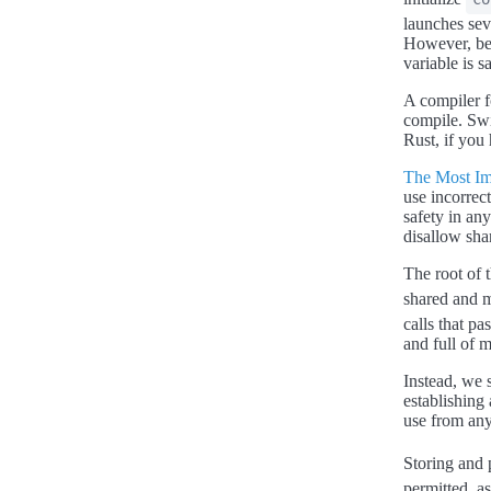
launches seve
However, bec
variable is s
A compiler f
compile. Swif
Rust, if you 
The Most Im
use incorrect
safety in an
disallow sha
The root of 
shared and m
calls that pa
and full of m
Instead, we 
establishing
use from any
Storing and 
permitted, a