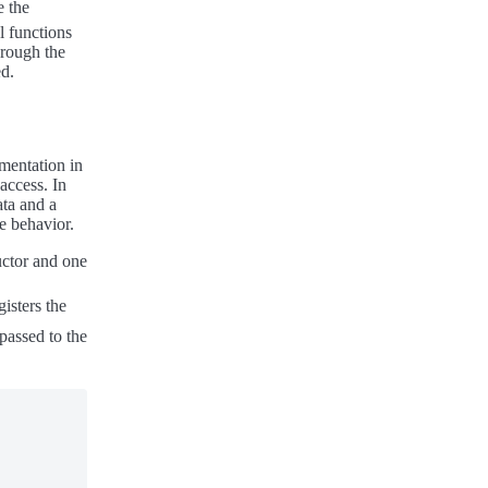
e the
l functions
hrough the
ed.
mentation in
access. In
ata and a
le behavior.
uctor and one
gisters the
 passed to the