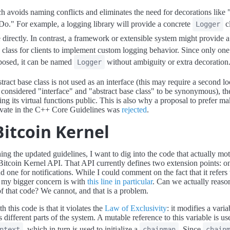
h avoids naming conflicts and eliminates the need for decorations like "
Do." For example, a logging library will provide a concrete
cl
Logger
se directly. In contrast, a framework or extensible system might provide 
e class for clients to implement custom logging behavior. Since only one
xposed, it can be named
without ambiguity or extra decoration
Logger
tract base class is not used as an interface (this may require a second l
considered "interface" and "abstract base class" to be synonymous), the
ng its virtual functions public. This is also why a proposal to prefer ma
ivate in the C++ Core Guidelines was
rejected
.
Bitcoin Kernel
ing the updated guidelines, I want to dig into the code that actually mot
 Bitcoin Kernel API. That API currently defines two extension points: o
d one for notifications. While I could comment on the fact that it refers
" my bigger concern is with
this line in particular
. Can we actually reaso
of that code? We cannot, and that is a problem.
h this code is that it violates the
Law of Exclusivity
: it modifies a varia
 different parts of the system. A mutable reference to this variable is us
, which in turn is used to initialize a
. Since
ntext
chainman
chain