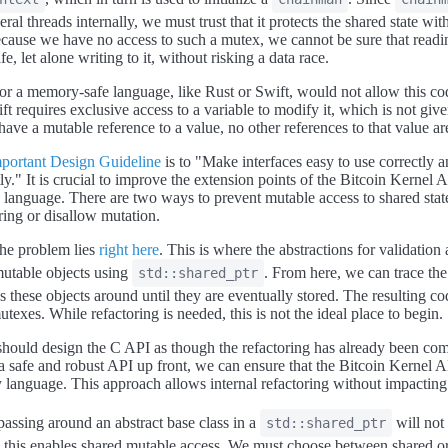
ral threads internally, we must trust that it protects the shared state wit
ause we have no access to such a mutex, we cannot be sure that readi
afe, let alone writing to it, without risking a data race.
or a memory-safe language, like Rust or Swift, would not allow this co
t requires exclusive access to a variable to modify it, which is not give
have a mutable reference to a value, no other references to that value a
portant Design Guideline
is to "Make interfaces easy to use correctly a
ly." It is crucial to improve the extension points of the Bitcoin Kernel 
y language. There are two ways to prevent mutable access to shared state
ring or disallow mutation.
the problem lies
right here
. This is where the abstractions for validation 
utable objects using
. From here, we can trace the
std::shared_ptr
ss these objects around until they are eventually stored. The resulting cod
utexes. While refactoring is needed, this is not the ideal place to begin.
should design the C API as though the refactoring has already been co
 a safe and robust API up front, we can ensure that the Bitcoin Kernel AP
 language. This approach allows internal refactoring without impacting 
passing around an abstract base class in a
will not
std::shared_ptr
s this enables shared mutable access. We must choose between shared o