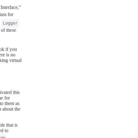
Interface,"
ass for
a
Logger
 of these
.
ook if you
re is no
king virtual
ivated this
ne for
 to them as
n about the
ble that is
ed to
man