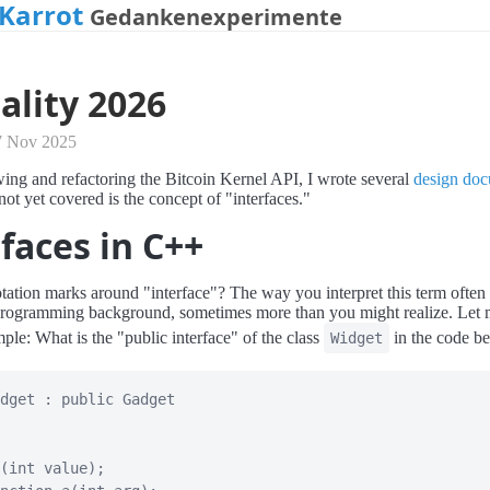
Karrot
Gedankenexperimente
ality 2026
7 Nov 2025
ing and refactoring the Bitcoin Kernel API, I wrote several
design do
not yet covered is the concept of "interfaces."
faces in C++
ation marks around "interface"? The way you interpret this term often r
rogramming background, sometimes more than you might realize. Let me
ple: What is the "public interface" of the class
in the code b
Widget
dget
:
public
Gadget
(
int
 value
)
;