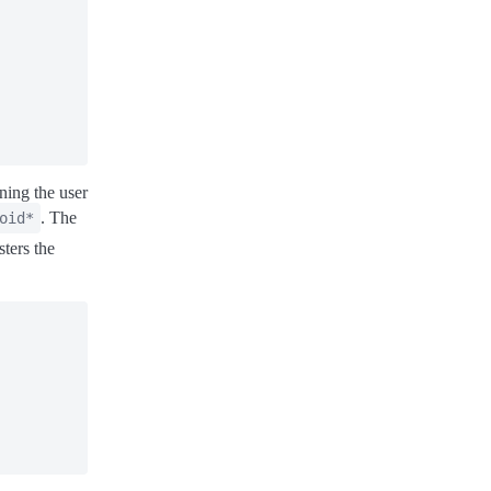
oning the user
. The
oid*
sters the