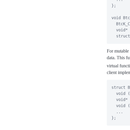
}
;
void
Btc
  BtcK_C
void
*
 
struct
For mutable b
data. This fu
virtual funct
client imple
struct
B
void
(
void
*
void
(
.
.
.
}
;