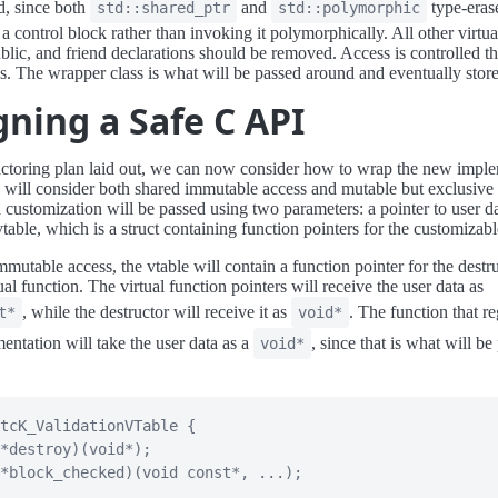
d, since both
and
type-eras
std::shared_ptr
std::polymorphic
 a control block rather than invoking it polymorphically. All other virtua
blic, and friend declarations should be removed. Access is controlled t
s. The wrapper class is what will be passed around and eventually stor
gning a Safe C API
actoring plan laid out, we can now consider how to wrap the new imple
will consider both shared immutable access and mutable but exclusive 
 a customization will be passed using two parameters: a pointer to user d
vtable, which is a struct containing function pointers for the customizab
mmutable access, the vtable will contain a function pointer for the destr
ual function. The virtual function pointers will receive the user data as
, while the destructor will receive it as
. The function that re
t*
void*
mentation will take the user data as a
, since that is what will be
void*
tcK_ValidationVTable
{
*
destroy
)
(
void
*
)
;
*
block_checked
)
(
void
const
*
,
.
.
.
)
;