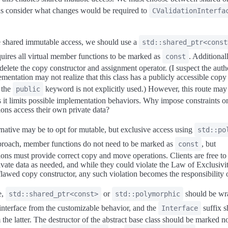
us consider what changes would be required to
CValidationInterfa
 shared immutable access, we should use a
std::shared_ptr<const
uires all virtual member functions to be marked as
. Additionally
const
 delete the copy constructor and assignment operator. (I suspect the auth
mentation may not realize that this class has a publicly accessible copy
 the
keyword is not explicitly used.) However, this route may
public
 as it limits possible implementation behaviors. Why impose constraints o
ons access their own private data?
ernative may be to opt for mutable, but exclusive access using
std::po
proach, member functions do not need to be marked as
, but
const
ons must provide correct copy and move operations. Clients are free t
ivate data as needed, and while they could violate the Law of Exclusivi
flawed copy constructor, any such violation becomes the responsibility of
e,
or
should be wr
std::shared_ptr<const>
std::polymorphic
 interface from the customizable behavior, and the
suffix s
Interface
the latter. The destructor of the abstract base class should be marked n