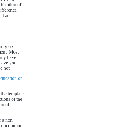
ification of
difference
hat an
only six
ment. Most
nity have
 have you
e not.
ducation of
 the template
tions of the
ion of
r a non-
t is uncommon