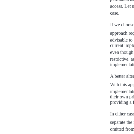
access. Let 
case.
If we choose
approach req
advisable to
current imple
even though
restrictive,
implementati
A better alt
With this ap
implementati
their own pr
providing a 
In either cas
separate the
omitted from 