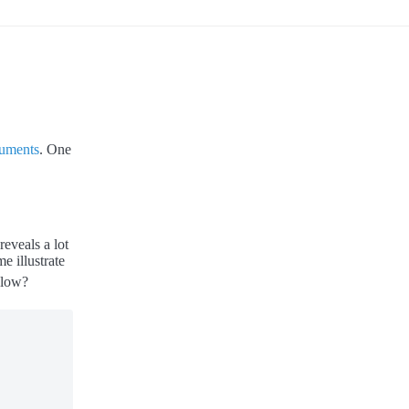
cuments
. One
eveals a lot
 illustrate
elow?