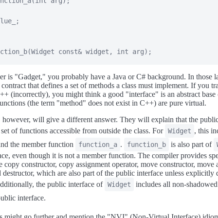
nction_a
(
int
 arg
)
;
lue_
;
ction_b
(
Widget 
const
&
 widget
,
int
 arg
)
;
er is "Gadget," you probably have a Java or C# background. In those l
a contract that defines a set of methods a class must implement. If you tra
C++ (incorrectly), you might think a good "interface" is an abstract base
unctions (the term "method" does not exist in C++) are pure virtual.
 however, will give a different answer. They will explain that the public
e set of functions accessible from outside the class. For
, this i
Widget
 and the member function
.
is also part of
function_a
function_b
face, even though it is not a member function. The compiler provides s
he copy constructor, copy assignment operator, move constructor, move
 destructor, which are also part of the public interface unless explicitly
ditionally, the public interface of
includes all non-shadowed 
Widget
public interface.
 might go further and mention the "NVI" (Non-Virtual Interface) idio