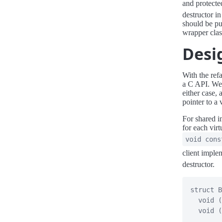
and protecte
destructor in
should be pu
wrapper clas
Desi
With the ref
a C API. We 
either case,
pointer to a 
For shared i
for each virt
void cons
client imple
destructor.
struct
B
void
(
void
(
.
.
.