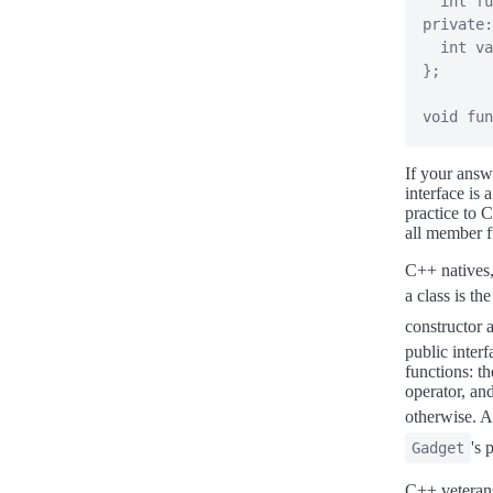
int
fu
private
:
int
 va
}
;
void
fun
If your answ
interface is 
practice to 
all member f
C++ natives,
a class is th
constructor
public inter
functions: t
operator, and
otherwise. Ad
's 
Gadget
C++ veterans