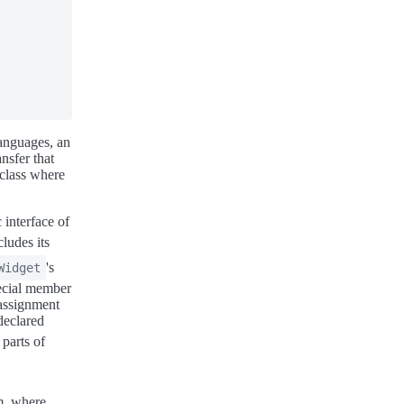
anguages, an
nsfer that
 class where
 interface of
ncludes its
's
Widget
pecial member
 assignment
 declared
parts of
m, where