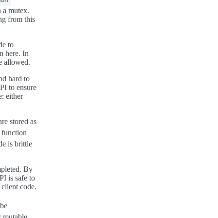
h a mutex.
ng from this
de to
n here. In
re allowed.
nd hard to
API to ensure
: either
are stored as
 function
e is brittle
mpleted. By
I is safe to
client code.
 be
r mutable