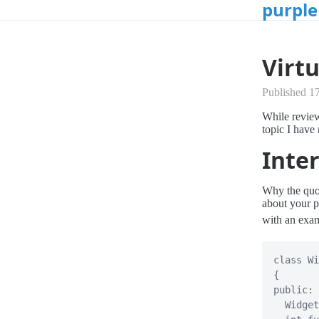
purple
Virtu
Published 1
While review
topic I have 
Inter
Why the quot
about your p
with an exam
class
Wi
{
public
:
Widget