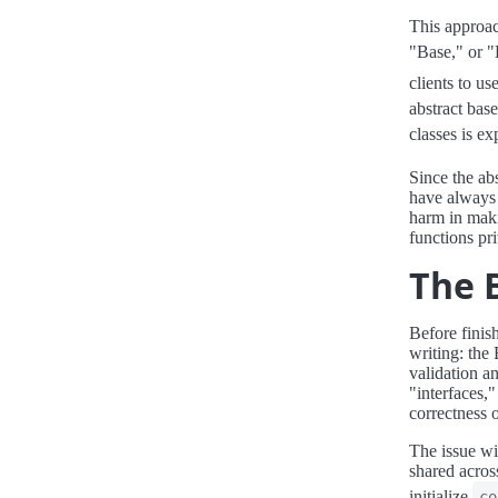
This approac
"Base," or "
clients to u
abstract bas
classes is e
Since the abs
have always 
harm in maki
functions pr
The 
Before finish
writing: the
validation an
"interfaces,
correctness 
The issue wit
shared across
initialize
co