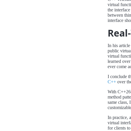
virtual funct
the interface
between think
interface sho
Real
In his articl
public virtu
virtual func
learned over
ever come acr
I conclude t
C++
over the
With C++26 a
method patte
same class, I
customizable
In practice, 
virtual inter
for clients t